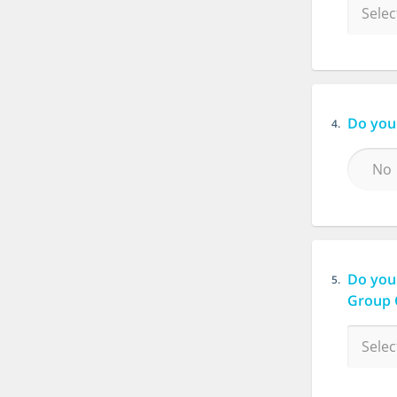
Do you 
4.
No
Do you
5.
Group 