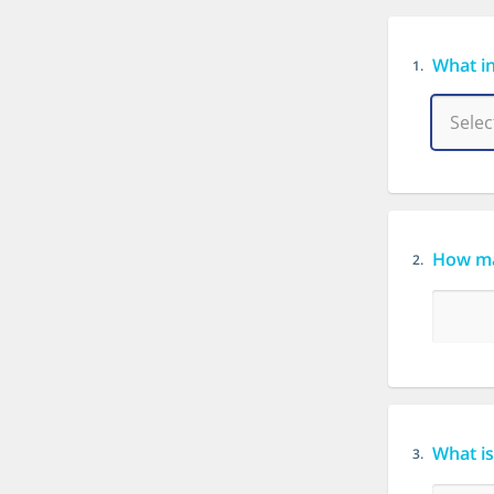
What in
1.
How ma
2.
What is
3.