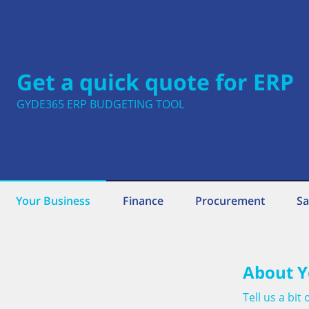
Get a quick quote for ERP
GYDE365 ERP BUDGETING TOOL
Your Business
Finance
Procurement
Sa
About Y
Tell us a bi