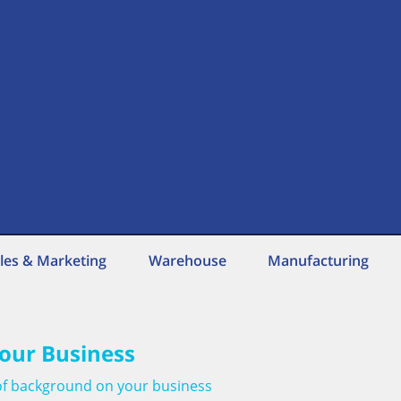
les & Marketing
Warehouse
Manufacturing
our Business
t of background on your business