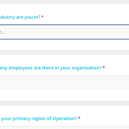
dustry are you in?
*
ny employees are there in your organisation?
*
 your primary region of Operation?
*