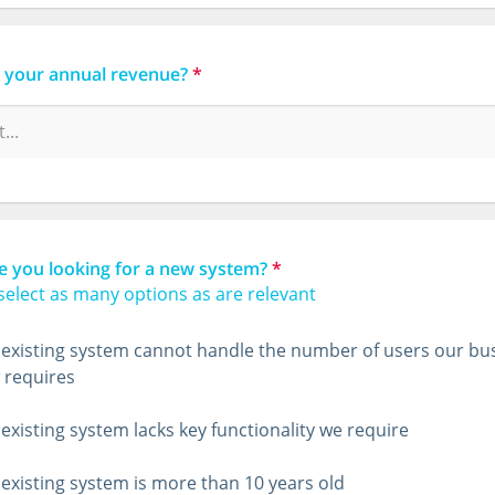
s your annual revenue?
*
e you looking for a new system?
*
select as many options as are relevant
existing system cannot handle the number of users our bu
 requires
existing system lacks key functionality we require
existing system is more than 10 years old