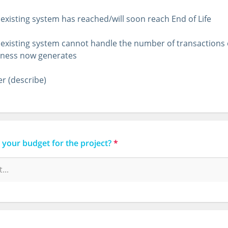
existing system has reached/will soon reach End of Life
existing system cannot handle the number of transactions
iness now generates
r (describe)
 your budget for the project?
*