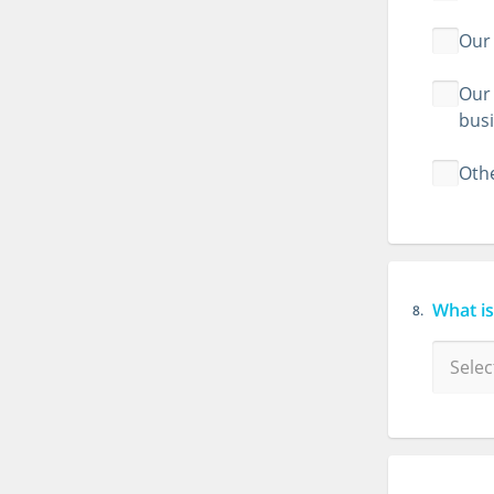
Our 
Our 
bus
Othe
What is
8.