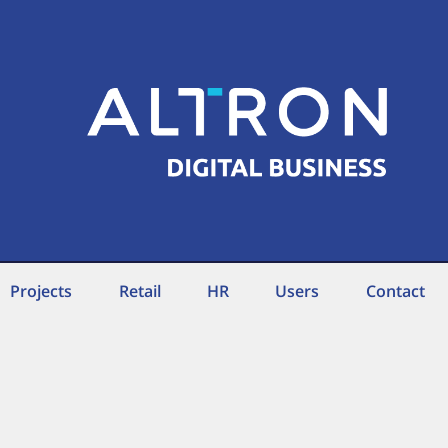
Projects
Retail
HR
Users
Contact