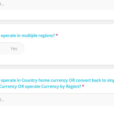
operate in multiple regions?
*
Yes
 operate in Country home currency OR convert back to sin
Currency OR operate Currency by Region?
*