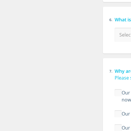
What i
6.
Why ar
7.
Please 
Our 
now
Our 
Our 